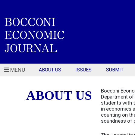
MENU
ABOUT US
ISSUES
SUBMIT
Bocconi Econom
ABOUT US
Department of 
students with t
in economics an
counting on the
soundness of p
The Journal is 