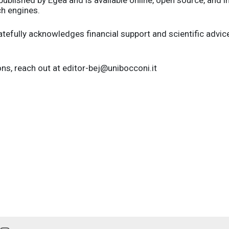
ch engines.
atefully acknowledges financial support and scientific advi
ns, reach out at editor-bej@unibocconi.it