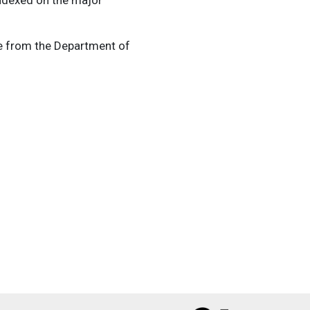
ce from the Department of