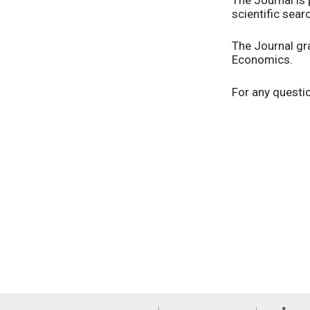
scientific sear
The Journal gr
Economics.
For any questio