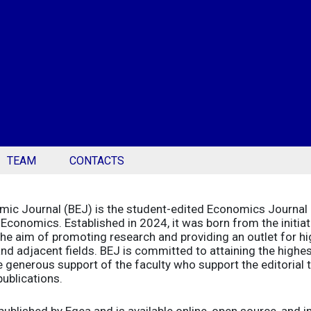
TEAM
CONTACTS
ic Journal (BEJ) is the student-edited Economics Journal 
Economics. Established in 2024, it was born from the initia
he aim of promoting research and providing an outlet for high
d adjacent fields. BEJ is committed to attaining the highes
 generous support of the faculty who support the editorial t
ublications.
published by Egea and is available online, open source, and 