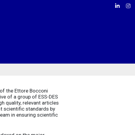
Linkedin
Ins
of the Ettore Bocconi
tive of a group of ESS-DES
 quality, relevant articles
t scientific standards by
eam in ensuring scientific
indexed on the major