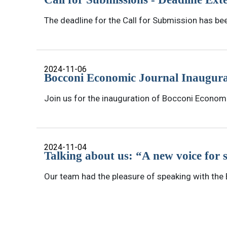
The deadline for the Call for Submission has be
2024-11-06
Bocconi Economic Journal Inaugura
Join us for the inauguration of Bocconi Econom
2024-11-04
Talking about us: “A new voice for 
Our team had the pleasure of speaking with the B