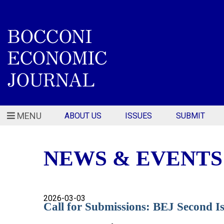
MENU
ABOUT US
ISSUES
SUBMIT
NEWS & EVENTS
2026-03-03
Call for Submissions: BEJ Second 