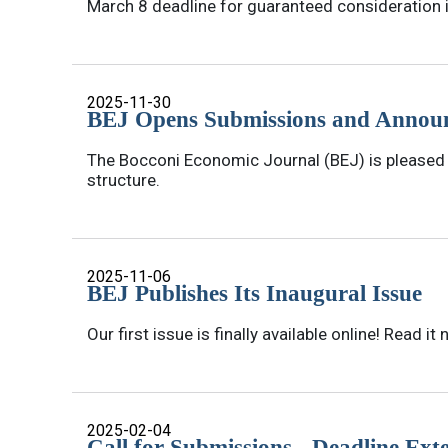
March 8 deadline for guaranteed consideration 
2025-11-30
BEJ Opens Submissions and Announ
The Bocconi Economic Journal (BEJ) is pleased t
structure.
2025-11-06
BEJ Publishes Its Inaugural Issue
Our first issue is finally available online! Read it 
2025-02-04
Call for Submissions - Deadline Ext