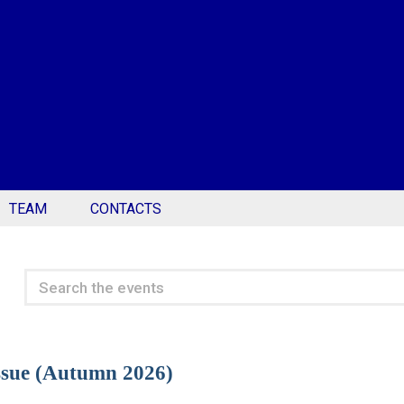
TEAM
CONTACTS
Search
the
events
Issue (Autumn 2026)