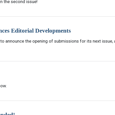
in the second issue!
ces Editorial Developments
o announce the opening of submissions for its next issue, al
now.
ended!