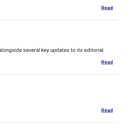
Read
ongside several key updates to its editorial
Read
Read