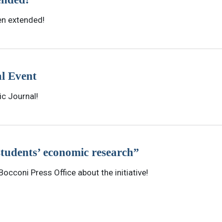
en extended!
l Event
ic Journal!
students’ economic research”
occoni Press Office about the initiative!