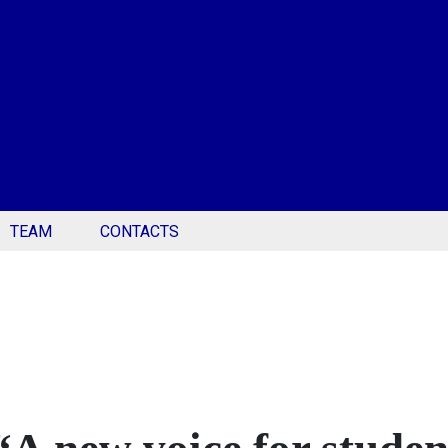
TEAM
CONTACTS