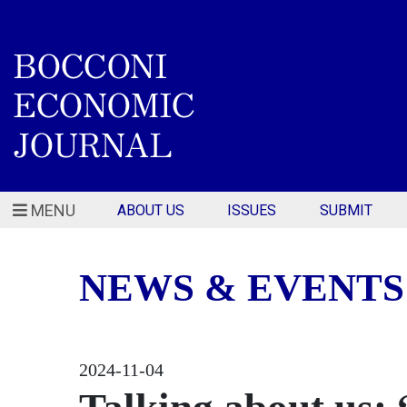
MENU
ABOUT US
ISSUES
SUBMIT
NEWS & EVENTS
2024-11-04