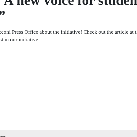
“A new voice for studen
”
oni Press Office about the initiative! Check out the article at 
 in our initiative.