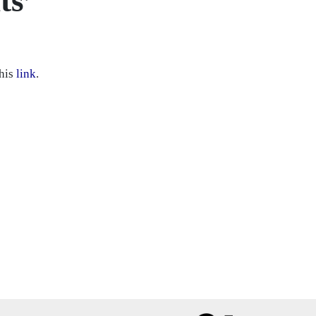
ts’
this
link
.