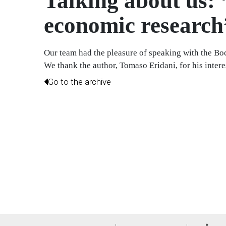
Talking about us: 
economic research
Our team had the pleasure of speaking with the Bocc
We thank the author, Tomaso Eridani, for his interest
Go to the archive