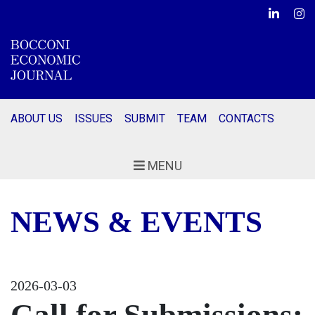
Linkedin
Ins
ABOUT US
ISSUES
SUBMIT
TEAM
CONTACTS
MENU
NEWS & EVENTS
2026-03-03
Call for Submissions: