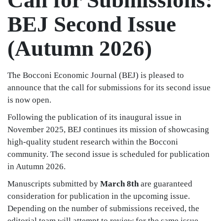
BEJ Second Issue
(Autumn 2026)
The Bocconi Economic Journal (BEJ) is pleased to
announce that the call for submissions for its second issue
is now open.
Following the publication of its inaugural issue in
November 2025, BEJ continues its mission of showcasing
high-quality student research within the Bocconi
community. The second issue is scheduled for publication
in Autumn 2026.
Manuscripts submitted by
March 8th
are guaranteed
consideration for publication in the upcoming issue.
Depending on the number of submissions received, the
editorial team will attempt to review for the same issue