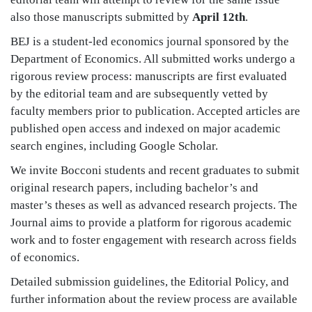
also those manuscripts submitted by
April 12th
.
BEJ is a student-led economics journal sponsored by the
Department of Economics. All submitted works undergo a
rigorous review process: manuscripts are first evaluated
by the editorial team and are subsequently vetted by
faculty members prior to publication. Accepted articles are
published open access and indexed on major academic
search engines, including Google Scholar.
We invite Bocconi students and recent graduates to submit
original research papers, including bachelor’s and
master’s theses as well as advanced research projects. The
Journal aims to provide a platform for rigorous academic
work and to foster engagement with research across fields
of economics.
Detailed submission guidelines, the Editorial Policy, and
further information about the review process are available