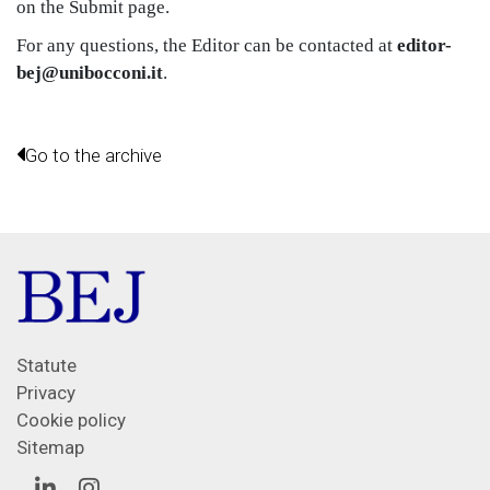
on the Submit page.
For any questions, the Editor can be contacted at
editor-
bej@unibocconi.it
.
Go to the archive
Statute
Privacy
Cookie policy
Sitemap
Linkedin
Instagram