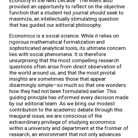
Economy in the Next Decade.” The event also
provided an opportunity to reflect on the objective
function that a student-led journal should seek to
maximize, an intellectually stimulating question
that has guided our editorial philosophy.
Economics is a social science. While it relies on
rigorous mathematical formalization and
sophisticated analytical tools, its ultimate concern
lies with social phenomena. It is therefore
unsurprising that the most compelling research
questions often arise from direct observation of
the world around us, and that the most pivotal
insights are sometimes those that appear
disarmingly simple—so much so that one wonders
how they had not been formulated earlier. This
guiding principle has informed every decision made
by our editorial team. As we bring our modest
contribution to the academic debate through this
inaugural issue, we are conscious of the
extraordinary privilege of studying economics
within a university and department at the frontier of
research, an environment that not only advances