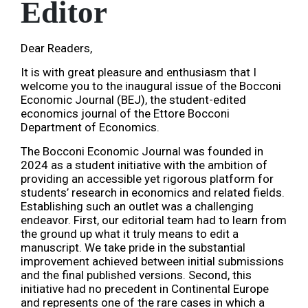
Editor
Dear Readers,
It is with great pleasure and enthusiasm that I
welcome you to the inaugural issue of the Bocconi
Economic Journal (BEJ), the student-edited
economics journal of the Ettore Bocconi
Department of Economics.
The Bocconi Economic Journal was founded in
2024 as a student initiative with the ambition of
providing an accessible yet rigorous platform for
students’ research in economics and related fields.
Establishing such an outlet was a challenging
endeavor. First, our editorial team had to learn from
the ground up what it truly means to edit a
manuscript. We take pride in the substantial
improvement achieved between initial submissions
and the final published versions. Second, this
initiative had no precedent in Continental Europe
and represents one of the rare cases in which a