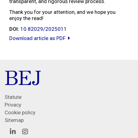
transparent, and rigorous review process.
Thank you for your attention, and we hope you
enjoy the read!
DOI:
10.82029/2025011
Download article as PDF
Statute
Privacy
Cookie policy
Sitemap
Linkedin
Instagram