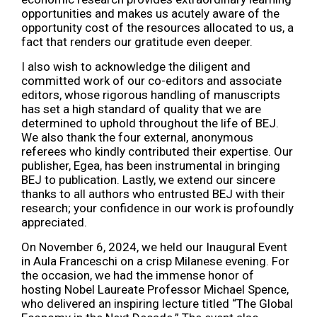
opportunities and makes us acutely aware of the
opportunity cost of the resources allocated to us, a
fact that renders our gratitude even deeper.
I also wish to acknowledge the diligent and
committed work of our co-editors and associate
editors, whose rigorous handling of manuscripts
has set a high standard of quality that we are
determined to uphold throughout the life of BEJ.
We also thank the four external, anonymous
referees who kindly contributed their expertise. Our
publisher, Egea, has been instrumental in bringing
BEJ to publication. Lastly, we extend our sincere
thanks to all authors who entrusted BEJ with their
research; your confidence in our work is profoundly
appreciated.
On November 6, 2024, we held our Inaugural Event
in Aula Franceschi on a crisp Milanese evening. For
the occasion, we had the immense honor of
hosting Nobel Laureate Professor Michael Spence,
who delivered an inspiring lecture titled “The Global