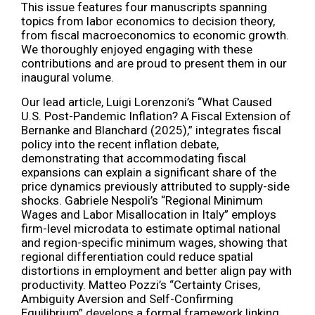
This issue features four manuscripts spanning
topics from labor economics to decision theory,
from fiscal macroeconomics to economic growth.
We thoroughly enjoyed engaging with these
contributions and are proud to present them in our
inaugural volume.
Our lead article, Luigi Lorenzoni’s “What Caused
U.S. Post-Pandemic Inflation? A Fiscal Extension of
Bernanke and Blanchard (2025),” integrates fiscal
policy into the recent inflation debate,
demonstrating that accommodating fiscal
expansions can explain a significant share of the
price dynamics previously attributed to supply-side
shocks. Gabriele Nespoli’s “Regional Minimum
Wages and Labor Misallocation in Italy” employs
firm-level microdata to estimate optimal national
and region-specific minimum wages, showing that
regional differentiation could reduce spatial
distortions in employment and better align pay with
productivity. Matteo Pozzi’s “Certainty Crises,
Ambiguity Aversion and Self-Confirming
Equilibrium” develops a formal framework linking