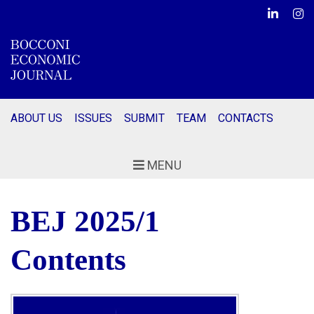
Linkedin
Ins
ABOUT US
ISSUES
SUBMIT
TEAM
CONTACTS
MENU
BEJ
2025/1
Contents