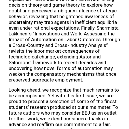
decision theory and game theory to explore how
doubt and perceived ambiguity influence strategic
behavior, revealing that heightened awareness of
uncertainty may trap agents in inefficient equilibria
even under rational expectations. Finally, Sharmista
Lakkineni’s “Innovations and Work: Assessing the
Impact of Automation on Labor Outcomes Through
a Cross-Country and Cross-Industry Analysis”
revisits the labor market consequences of
technological change, extending Autor and
Salomons’ framework to recent decades and
uncovering how novel forms of automation may
weaken the compensatory mechanisms that once
preserved aggregate employment.
Looking ahead, we recognize that much remains to
be accomplished. Yet with this first issue, we are
proud to present a selection of some of the finest
students’ research produced at our alma mater. To
future authors who may consider BEJ as an outlet
for their work, we extend our sincere thanks in
advance and reaffirm our commitment to a fair,