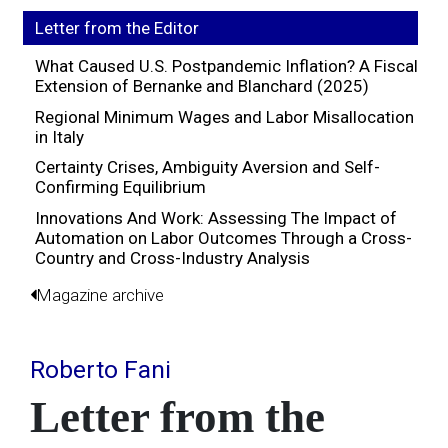
Letter from the Editor
What Caused U.S. Postpandemic Inflation? A Fiscal
Extension of Bernanke and Blanchard (2025)
Regional Minimum Wages and Labor Misallocation
in Italy
Certainty Crises, Ambiguity Aversion and Self-
Confirming Equilibrium
Innovations And Work: Assessing The Impact of
Automation on Labor Outcomes Through a Cross-
Country and Cross-Industry Analysis
Magazine archive
Roberto Fani
Letter from the