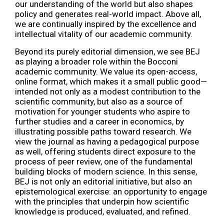
our understanding of the world but also shapes
policy and generates real-world impact. Above all,
we are continually inspired by the excellence and
intellectual vitality of our academic community.
Beyond its purely editorial dimension, we see BEJ
as playing a broader role within the Bocconi
academic community. We value its open-access,
online format, which makes it a small public good—
intended not only as a modest contribution to the
scientific community, but also as a source of
motivation for younger students who aspire to
further studies and a career in economics, by
illustrating possible paths toward research. We
view the journal as having a pedagogical purpose
as well, offering students direct exposure to the
process of peer review, one of the fundamental
building blocks of modern science. In this sense,
BEJ is not only an editorial initiative, but also an
epistemological exercise: an opportunity to engage
with the principles that underpin how scientific
knowledge is produced, evaluated, and refined.