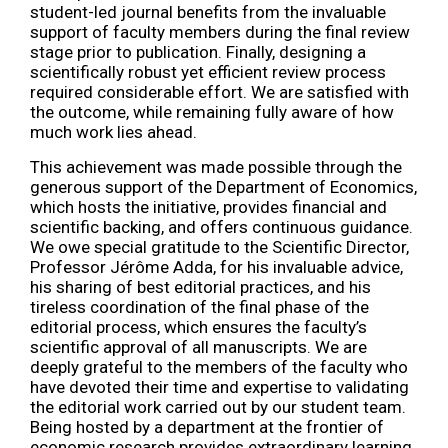
student-led journal benefits from the invaluable
support of faculty members during the final review
stage prior to publication. Finally, designing a
scientifically robust yet efficient review process
required considerable effort. We are satisfied with
the outcome, while remaining fully aware of how
much work lies ahead.
This achievement was made possible through the
generous support of the Department of Economics,
which hosts the initiative, provides financial and
scientific backing, and offers continuous guidance.
We owe special gratitude to the Scientific Director,
Professor Jérôme Adda, for his invaluable advice,
his sharing of best editorial practices, and his
tireless coordination of the final phase of the
editorial process, which ensures the faculty’s
scientific approval of all manuscripts. We are
deeply grateful to the members of the faculty who
have devoted their time and expertise to validating
the editorial work carried out by our student team.
Being hosted by a department at the frontier of
economic research provides extraordinary learning