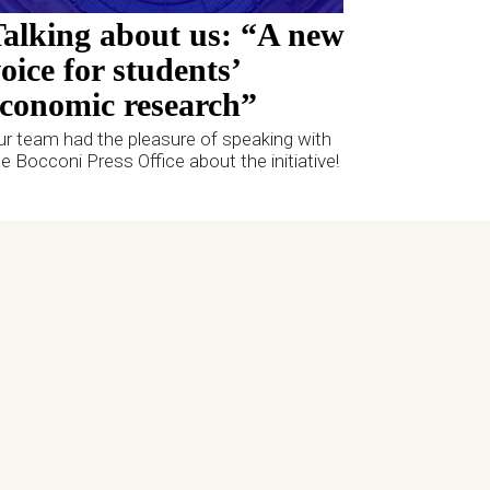
alking about us: “A new
oice for students’
conomic research”
ur team had the pleasure of speaking with
he Bocconi Press Office about the initiative!