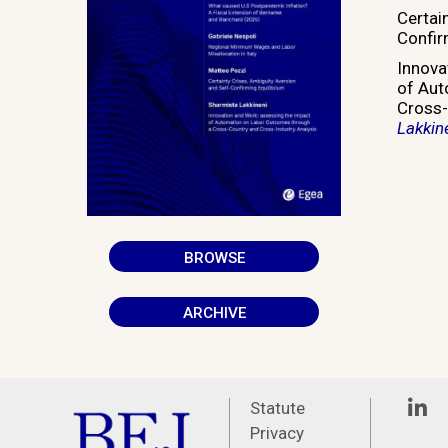
Certai
Confir
Innova
of Aut
Cross-
Lakkin
BROWSE
ARCHIVE
Linke
Statute
Privacy