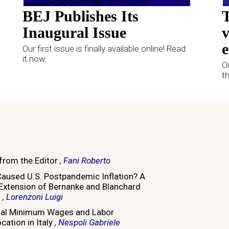
BEJ Publishes Its
T
Inaugural Issue
v
e
Our first issue is finally available online! Read
it now.
O
t
 from the Editor
, Fani Roberto
aused U.S. Postpandemic Inflation? A
 Extension of Bernanke and Blanchard
)
, Lorenzoni Luigi
nal Minimum Wages and Labor
cation in Italy
, Nespoli Gabriele