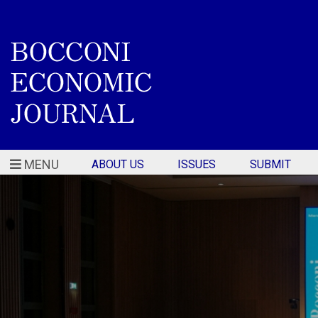
MENU
ABOUT US
ISSUES
SUBMIT
Home - Bocconi Economi
Featured articles slider