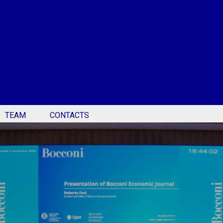
TEAM
CONTACTS
c Journal - Bocconi Ec