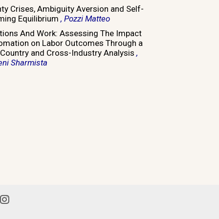
nty Crises, Ambiguity Aversion and Self-
ming Equilibrium
, Pozzi Matteo
tions And Work: Assessing The Impact
omation on Labor Outcomes Through a
Country and Cross-Industry Analysis
,
eni Sharmista
din
Instagram