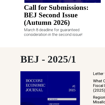
Call for Submissions:
BEJ Second Issue
(Autumn 2026)
March 8 deadline for guaranteed
consideration in the second issue!
BEJ - 2025/1
Letter
What C
Fiscal
(2025
Regio
Misallo